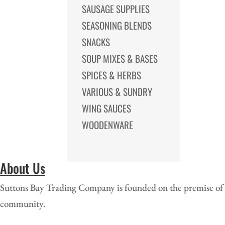
SAUSAGE SUPPLIES
SEASONING BLENDS
SNACKS
SOUP MIXES & BASES
SPICES & HERBS
VARIOUS & SUNDRY
WING SAUCES
WOODENWARE
About Us
Suttons Bay Trading Company is founded on the premise of of
community.