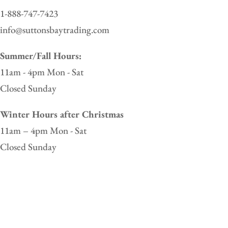
1-888-747-7423
info@suttonsbaytrading.com
Summer/Fall Hours:
11am - 4pm Mon - Sat
Closed Sunday
Winter Hours after Christmas
11am – 4pm Mon - Sat
Closed Sunday