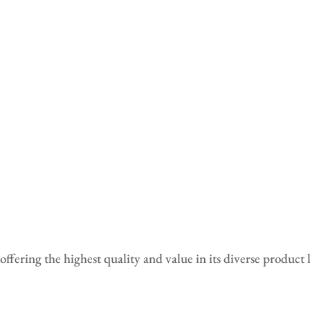
fering the highest quality and value in its diverse product 