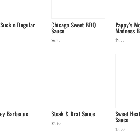
Suckin Regular
Chicago Sweet BBQ
Pappy’s M
Sauce
Madness B
$
6.95
$
9.95
ey Barbeque
Steak & Brat Sauce
Sweet Hea
e
Sauce
$
7.50
$
7.50