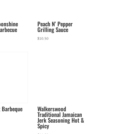
oonshine
Peach N’ Pepper
arbecue
Grilling Sauce
$
10.50
t Barbeque
Walkerswood
Traditional Jamaican
Jerk Seasoning Hot &
Spicy