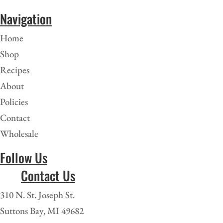
Navigation
Home
Shop
Recipes
About
Policies
Contact
Wholesale
Follow Us
Contact Us
310 N. St. Joseph St.
Suttons Bay, MI 49682