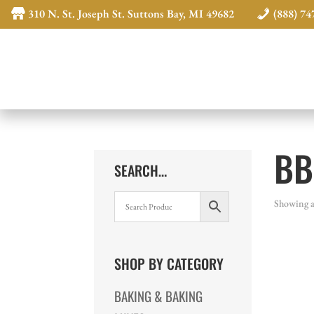
310 N. St. Joseph St. Suttons Bay, MI 49682
(888) 74
BB
SEARCH…
Showing al
SHOP BY CATEGORY
BAKING & BAKING