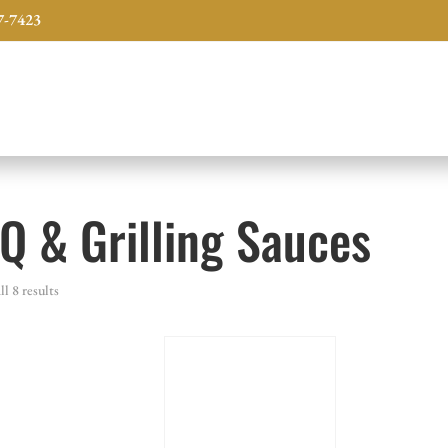
7-7423
Q & Grilling Sauces
l 8 results