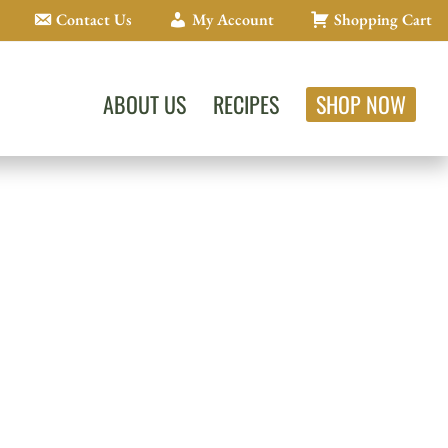
Contact Us
My Account
Shopping Cart
ABOUT US
RECIPES
SHOP NOW