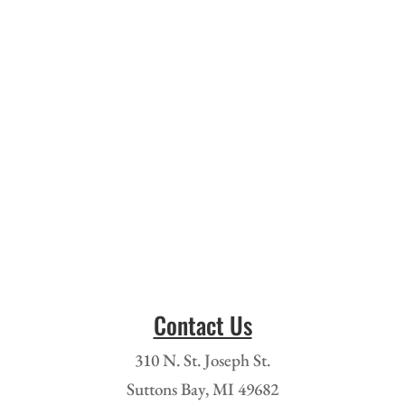
Contact Us
310 N. St. Joseph St.
Suttons Bay, MI 49682