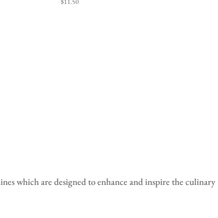
$
11.50
lines which are designed to enhance and i
nspire the culinary