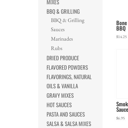
MIXES
BBQ & GRILLING
BBQ & Grilling
Bone 
BBQ
Sauces
$
14.25
Marinades
Rubs
DRIED PRODUCE
FLAVORED POWDERS
FLAVORINGS, NATURAL
OILS & VANILLA
GRAVY MIXES
Smok
HOT SAUCES
Sauc
PASTA AND SAUCES
$
6.95
SALSA & SALSA MIXES