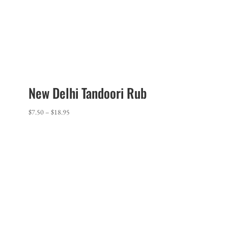
New Delhi Tandoori Rub
Price
$
7.50
–
$
18.95
range:
$7.50
through
$18.95