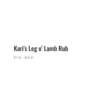
Kari’s Leg o’ Lamb Rub
Price
$
7.50
–
$
18.95
range:
$7.50
through
$18.95