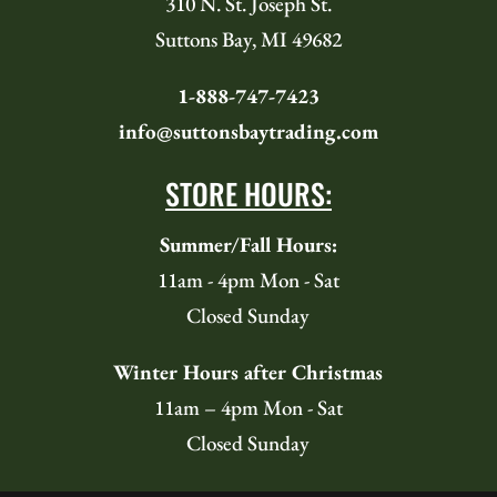
310 N. St. Joseph St.
Suttons Bay, MI 49682
1-888-747-7423
info@suttonsbaytrading.com
STORE HOURS:
Summer/Fall Hours:
11am - 4pm Mon - Sat
Closed Sunday
Winter Hours after Christmas
11am – 4pm Mon - Sat
Closed Sunday