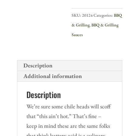
quantity
SKU:
20124
Categories:
BBQ
& Grilling
,
BBQ & Grilling
Sauces
Description
Additional information
Description
We’re sure some chile heads will scoff
that “this ain’t hot.” That’s fine –
keep in mind these are the same folks
that think battery acid is a culinary