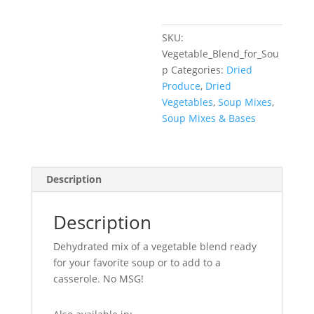
SKU:
Vegetable_Blend_for_Sou
p
Categories:
Dried
Produce
,
Dried
Vegetables
,
Soup Mixes
,
Soup Mixes & Bases
Description
Description
Dehydrated mix of a vegetable blend ready
for your favorite soup or to add to a
casserole. No MSG!