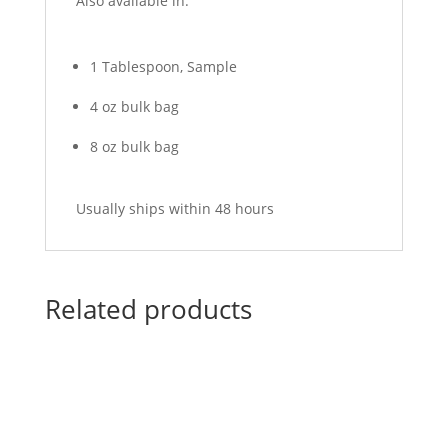
Also available in:
1 Tablespoon, Sample
4 oz bulk bag
8 oz bulk bag
Usually ships within 48 hours
Related products