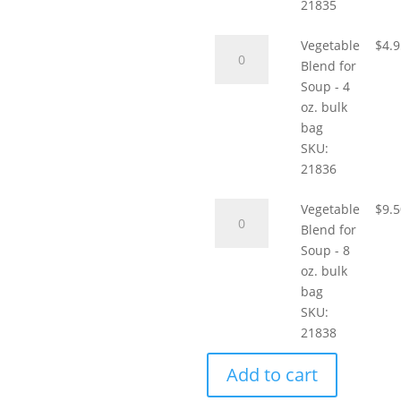
Tblsp,
21835
sample
Vegetable
quantity
Vegetable
$
4.
Blend
Blend for
for
Soup - 4
Soup
oz. bulk
-
bag
4
SKU:
oz.
21836
bulk
Vegetable
bag
Vegetable
$
9.
Blend
quantity
Blend for
for
Soup - 8
Soup
oz. bulk
-
bag
8
SKU:
oz.
21838
bulk
Add to cart
bag
quantity