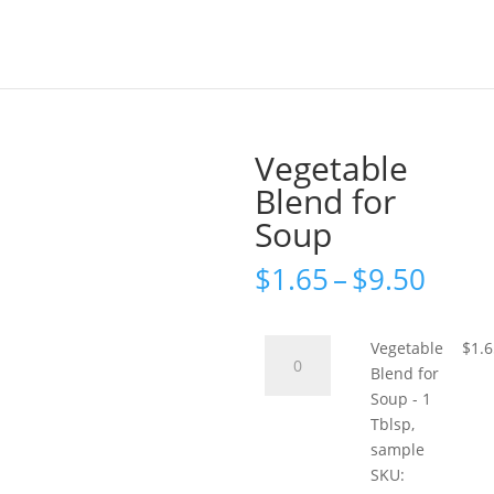
Vegetable
Blend for
Soup
Price
$
1.65
–
$
9.50
rang
$1.6
thro
Vegetable
Vegetable
$
1.
$9.5
Blend
Blend for
for
Soup - 1
Soup
Tblsp,
-
sample
1
SKU: