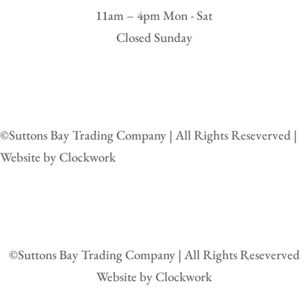
11am – 4pm Mon - Sat
Closed Sunday
©
Suttons Bay Trading Company | All Rights Reseverved |
Website by
Clockwork
©
Suttons Bay Trading Company | All Rights Reseverved
Website by
Clockwork