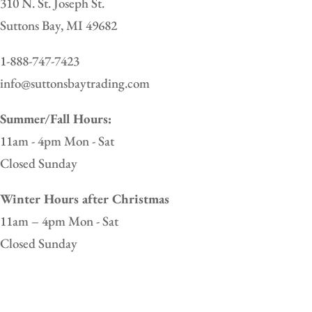
310 N. St. Joseph St.
Suttons Bay, MI 49682
1-888-747-7423
info@suttonsbaytrading.com
Summer/Fall Hours:
11am - 4pm Mon - Sat
Closed Sunday
Winter Hours after Christmas
11am – 4pm Mon - Sat
Closed Sunday