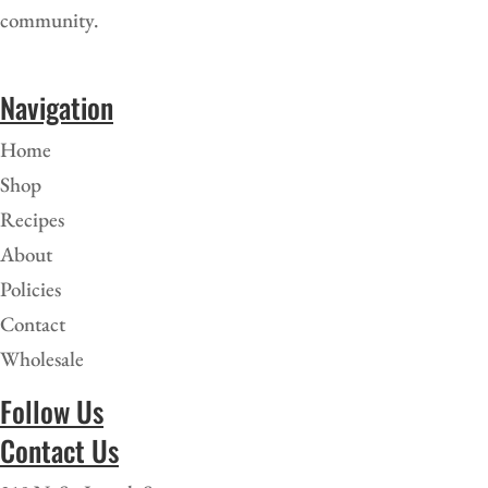
community.
Navigation
Home
Shop
Recipes
About
Policies
Contact
Wholesale
Follow Us
Contact Us