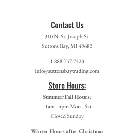
Contact Us
310 N. St. Joseph St.
Suttons Bay, MI 49682
1-888-747-7423
info@suttonsbaytrading.com
Store Hours:
Summer/Fall Hours:
11am - 4pm Mon - Sat
Closed Sunday
Winter Hours after Christmas