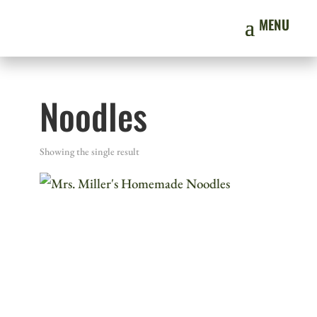
Noodles
Showing the single result