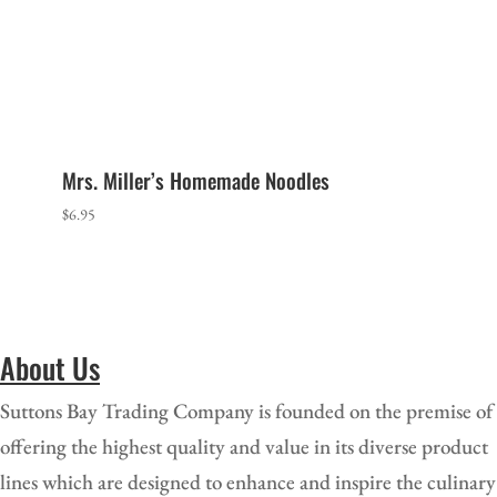
Mrs. Miller’s Homemade Noodles
$
6.95
About Us
Suttons Bay Trading Company is founded on the premise of
offering the highest quality and value in its diverse product
lines which are designed to enhance and i
nspire the culinary