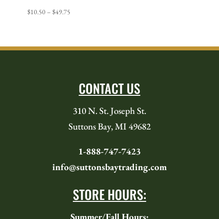
Price
$
10.50
–
$
49.75
range:
$10.50
through
$49.75
CONTACT US
310 N. St. Joseph St.
Suttons Bay, MI 49682
1-888-747-7423
info@suttonsbaytrading.com
STORE HOURS:
Summer/Fall Hours: