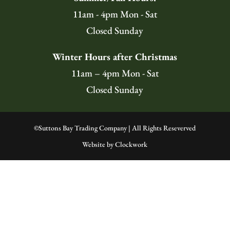
11am - 4pm Mon - Sat
Closed Sunday
Winter Hours after Christmas
11am – 4pm Mon - Sat
Closed Sunday
©
Suttons Bay Trading Company | All Rights Reseverved
Website by
Clockwork