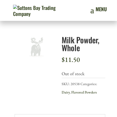
Milk Powder,
Whole
$
11.50
Out of stock
SKU:
20538
Categories:
Dairy
,
Flavored Powders