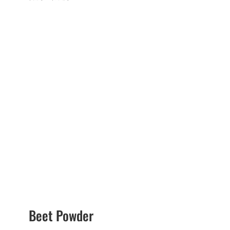
range:
$6.75
through
$17.95
Beet Powder