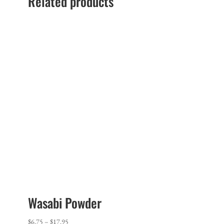
Related products
Wasabi Powder
Price
$
6.75
–
$
17.95