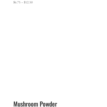
Price
$
6.75
–
$
12.50
range:
$6.75
through
$12.50
Mushroom Powder