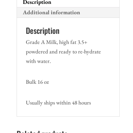
Description
Additional information
Description
Grade A Milk, high fat 3.5+
powdered and ready to re-hydrate
with water.
Bulk 16 oz
Usually ships within 48 hours