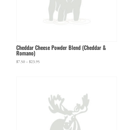
Cheddar Cheese Powder Blend (Cheddar &
Romano)
Price
$
7.50
–
$
23.95
range:
$7.50
through
$23.95