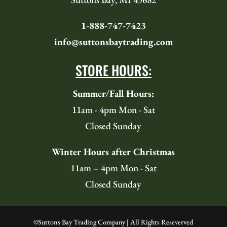
1-888-747-7423
info@suttonsbaytrading.com
STORE HOURS:
Summer/Fall Hours:
11am - 4pm Mon - Sat
Closed Sunday
Winter Hours after Christmas
11am – 4pm Mon - Sat
Closed Sunday
©
Suttons Bay Trading Company | All Rights Reseverved