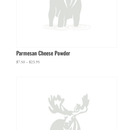
Parmesan Cheese Powder
Price
$
7.50
–
$
23.95
range:
$7.50
through
$23.95