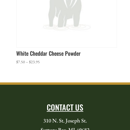
White Cheddar Cheese Powder
Price
$
7.50
–
$
23.95
range:
$7.50
through
$23.95
CONTACT US
310 N. St. Joseph St.
Suttons Bay, MI 49682