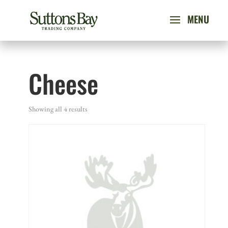
Cheese
Showing all 4 results