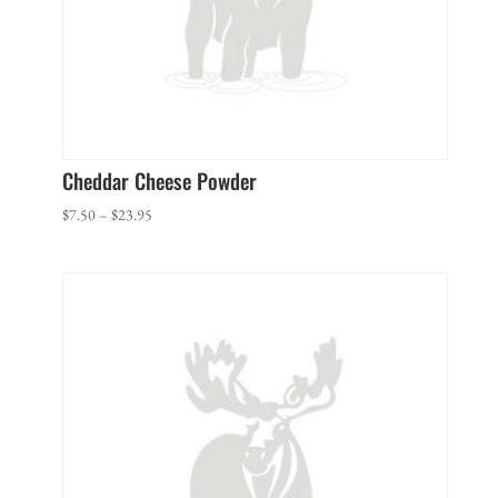
Cheddar Cheese Powder
Price
$
7.50
–
$
23.95
range:
$7.50
through
$23.95