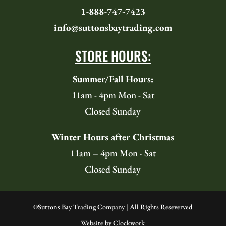
1-888-747-7423
info@suttonsbaytrading.com
STORE HOURS:
Summer/Fall Hours:
11am - 4pm Mon - Sat
Closed Sunday
Winter Hours after Christmas
11am – 4pm Mon - Sat
Closed Sunday
©
Suttons Bay Trading Company | All Rights Reseverved
Website by
Clockwork