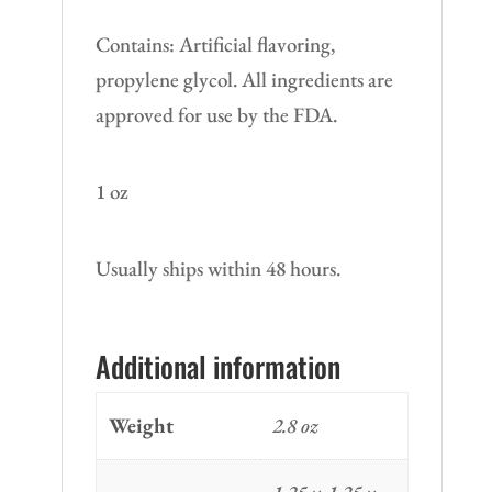
Contains: Artificial flavoring,
propylene glycol. All ingredients are
approved for use by the FDA.
1 oz
Usually ships within 48 hours.
Additional information
Weight
2.8 oz