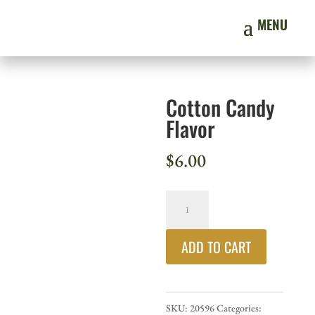
Cotton Candy
Flavor
$
6.00
Cotton
Candy
ADD TO CART
Flavor
quantity
SKU:
20596
Categories: