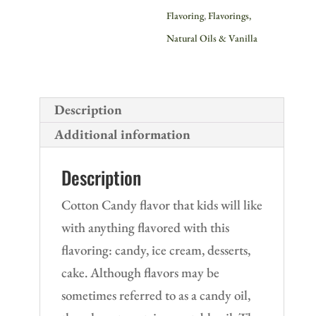
Flavoring
,
Flavorings,
Natural Oils & Vanilla
Description
Additional information
Description
Cotton Candy flavor that kids will like
with anything flavored with this
flavoring: candy, ice cream, desserts,
cake. Although flavors may be
sometimes referred to as a candy oil,