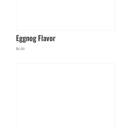
Eggnog Flavor
$
6.00