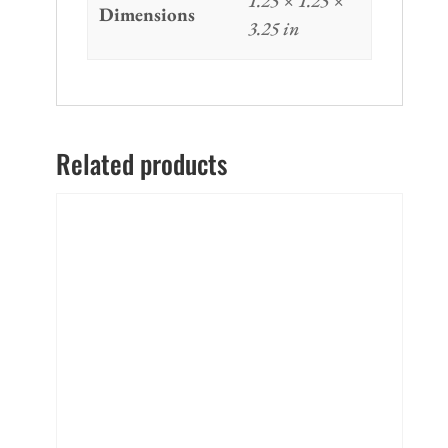
1.25 × 1.25 ×
Dimensions
3.25 in
Related products