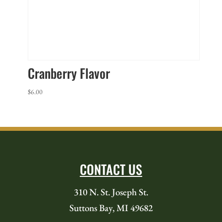
Cranberry Flavor
$
6.00
CONTACT US
310 N. St. Joseph St.
Suttons Bay, MI 49682