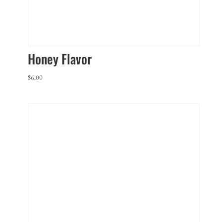
Honey Flavor
$
6.00