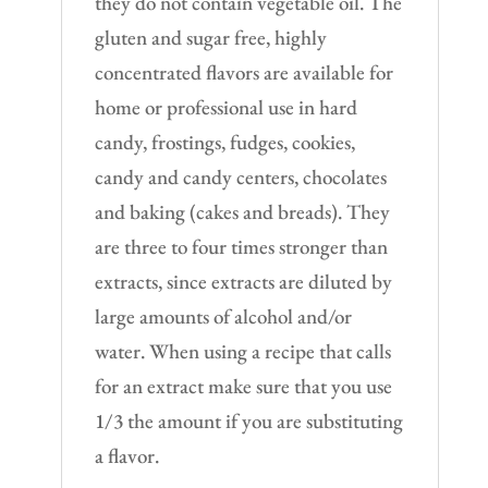
they do not contain vegetable oil. The
gluten and sugar free, highly
concentrated flavors are available for
home or professional use in hard
candy, frostings, fudges, cookies,
candy and candy centers, chocolates
and baking (cakes and breads). They
are three to four times stronger than
extracts, since extracts are diluted by
large amounts of alcohol and/or
water. When using a recipe that calls
for an extract make sure that you use
1/3 the amount if you are substituting
a flavor.