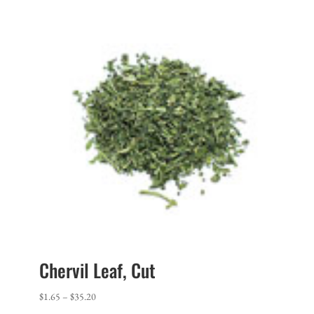
Chervil Leaf, Cut
Price
$
1.65
–
$
35.20
range: