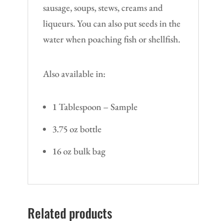
sausage, soups, stews, creams and
liqueurs. You can also put seeds in the
water when poaching fish or shellfish.
Also available in:
1 Tablespoon – Sample
3.75 oz bottle
16 oz bulk bag
Related products