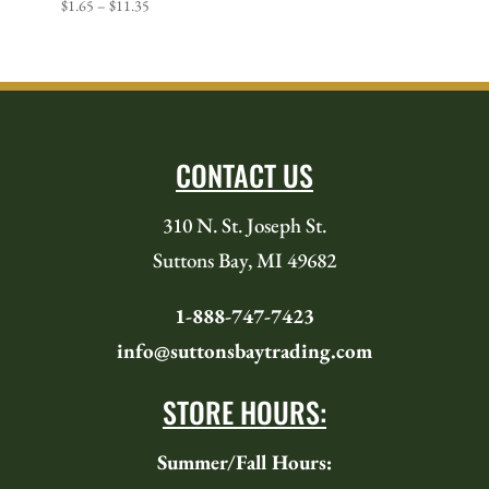
Price
$
1.65
–
$
11.35
range:
$1.65
through
$11.35
CONTACT US
310 N. St. Joseph St.
Suttons Bay, MI 49682
1-888-747-7423
info@suttonsbaytrading.com
STORE HOURS:
Summer/Fall Hours: