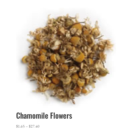
$1.65
through
$35.20
Chamomile Flowers
Price
$
1.65
–
$
27.40