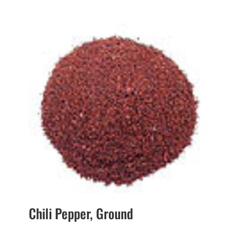
range:
$1.65
through
$27.40
Chili Pepper, Ground