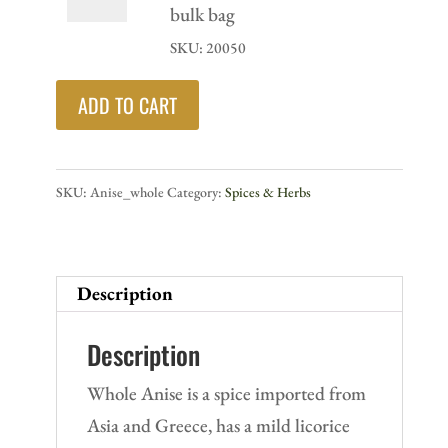
bottle
whole
bulk bag
quantity
-
SKU: 20050
16
ADD TO CART
oz
bulk
bag
SKU:
Anise_whole
Category:
Spices & Herbs
quantity
Description
Description
Whole Anise is a spice imported from
Asia and Greece, has a mild licorice