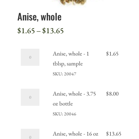
Anise, whole
Price
$
1.65
–
$
13.65
range:
$1.65
Anise,
Anise, whole - 1
$
1.65
through
whole
tblsp, sample
$13.65
-
SKU: 20047
1
tblsp,
Anise,
Anise, whole - 3.75
$
8.00
sample
whole
oz bottle
quantity
-
SKU: 20046
3.75
oz
Anise,
Anise, whole - 16 oz
$
13.65