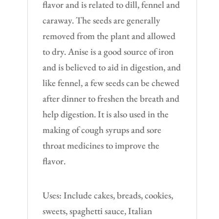
flavor and is related to dill, fennel and
caraway. The seeds are generally
removed from the plant and allowed
to dry. Anise is a good source of iron
and is believed to aid in digestion, and
like fennel, a few seeds can be chewed
after dinner to freshen the breath and
help digestion. It is also used in the
making of cough syrups and sore
throat medicines to improve the
flavor.
Uses: Include cakes, breads, cookies,
sweets, spaghetti sauce, Italian