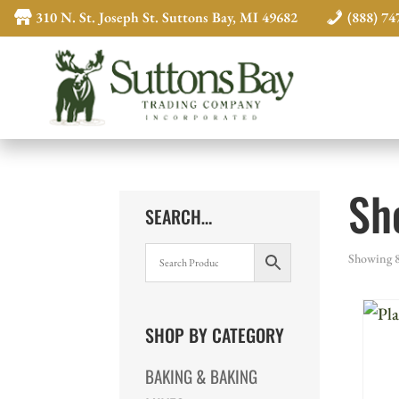
310 N. St. Joseph St. Suttons Bay, MI 49682
(888) 74
Sh
SEARCH…
Showing 8
SHOP BY CATEGORY
BAKING & BAKING