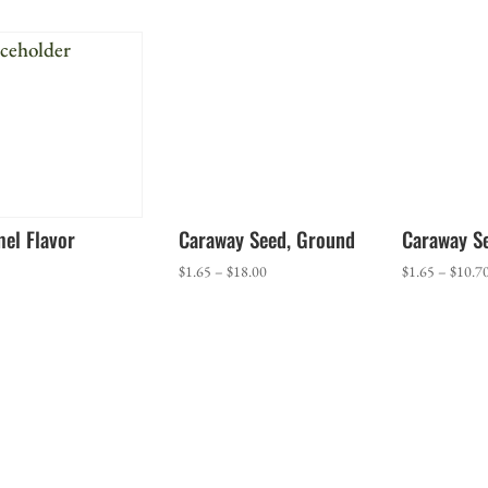
$1.70
through
$17.50
el Flavor
Caraway Seed, Ground
Caraway S
Price
$
1.65
–
$
18.00
$
1.65
–
$
10.7
range:
$1.65
through
$18.00