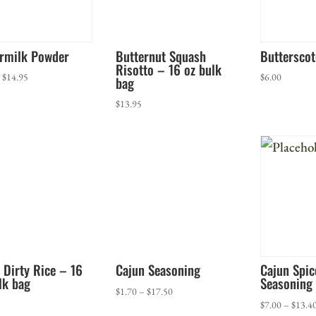
ermilk Powder
Butternut Squash
Butterscot
Risotto – 16 oz bulk
Price
–
$
14.95
$
6.00
bag
range:
$
13.95
$5.50
through
$14.95
 Dirty Rice – 16
Cajun Seasoning
Cajun Spi
lk bag
Seasoning
Price
$
1.70
–
$
17.50
$
7.00
–
$
13.4
range: