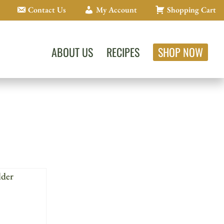
Contact Us
My Account
Shopping Cart
ABOUT US
RECIPES
SHOP NOW