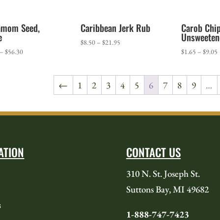
amom Seed,
Caribbean Jerk Rub
Carob Chip
e
Unsweeten
Price
$
8.50
–
$
21.95
Price
P
–
$
56.30
$
1.65
–
$
9.05
range:
range:
r
$8.50
$34.60
$
through
←
1
2
3
4
5
6
7
8
9
…
through
t
$21.95
$56.30
$
ATION
CONTACT US
310 N. St. Joseph St.
Suttons Bay, MI 49682
s
1-888-747-7423