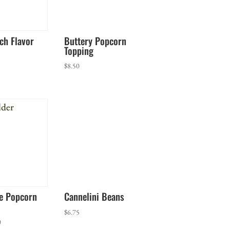
ch Flavor
Buttery Popcorn
Topping
$
8.50
ce Popcorn
Cannelini Beans
$
6.75
Price
0