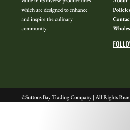
value in its diverse product lines
About
which are designed to enhance
Policie
and i
nspire the culinary
Contac
community.
Wholes
FOLLO
©
Suttons Bay Trading Company | All Rights Rese