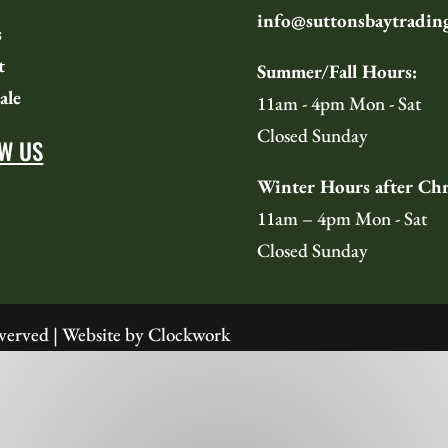
info@suttonsbaytradin
s
t
Summer/Fall Hours:
ale
11am - 4pm Mon - Sat
Closed Sunday
W US
Winter Hours after Chr
11am – 4pm Mon - Sat
Closed Sunday
verved | Website by
Clockwork