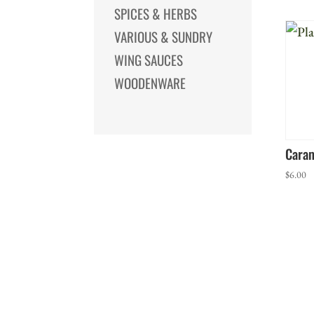
SPICES & HERBS
VARIOUS & SUNDRY
WING SAUCES
WOODENWARE
Caram
$
6.00