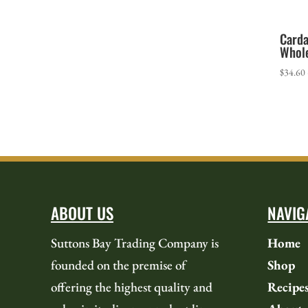
Card
Whol
$
34.60
ABOUT US
NAVIG
Suttons Bay Trading Company is
Home
founded on the premise of
Shop
offering the highest quality and
Recipe