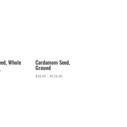
range:
$7.00
through
$13.40
eed, Whole
Cardamom Seed,
Ground
Price
0
Price
$
28.00
–
$
128.00
range:
range:
$1.65
$28.00
through
through
$10.70
$128.00