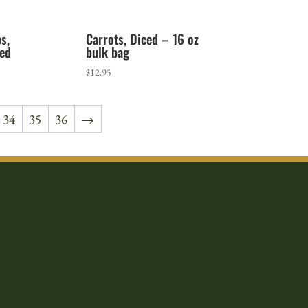
s,
Carrots, Diced – 16 oz
ed
bulk bag
rice
$
12.95
ange:
1.65
34
35
36
→
hrough
9.05