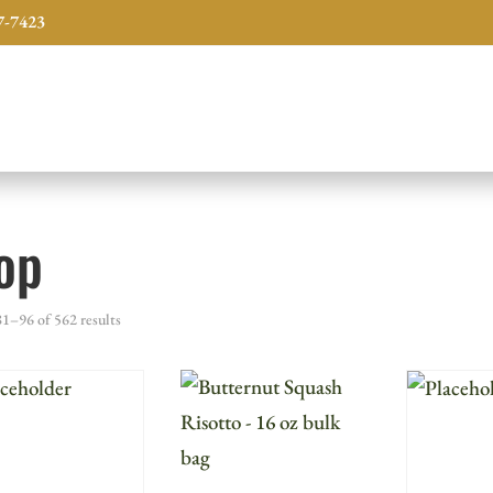
7-7423
op
1–96 of 562 results