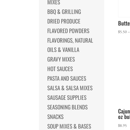
MIXES
BBQ & GRILLING
DRIED PRODUCE
Butt
FLAVORED POWDERS
$
5.50
FLAVORINGS, NATURAL
OILS & VANILLA
GRAVY MIXES
HOT SAUCES
PASTA AND SAUCES
SALSA & SALSA MIXES
SAUSAGE SUPPLIES
SEASONING BLENDS
Cajun
oz bu
SNACKS
SOUP MIXES & BASES
$
8.95