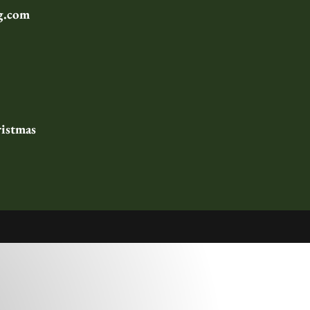
g.com
istmas