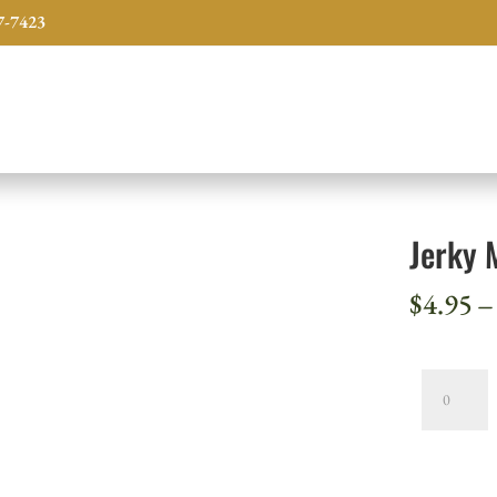
7-7423
Jerky 
$
4.95
–
Jerky
Mix,
Venison
-