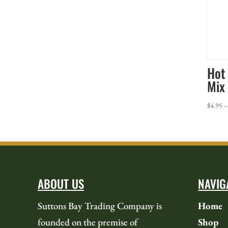
Hot
Mix
$
4.95
ABOUT US
NAVIG
Suttons Bay Trading Company is
Home
founded on the premise of
Shop