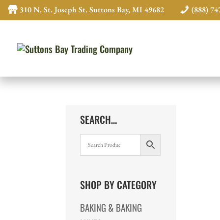
310 N. St. Joseph St. Suttons Bay, MI 49682
(888) 74
SEARCH…
SHOP BY CATEGORY
BAKING & BAKING