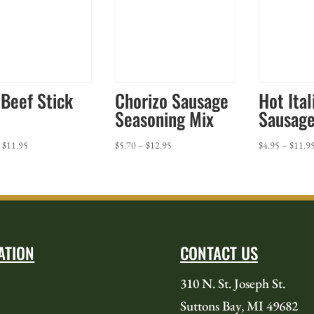
 Beef Stick
Chorizo Sausage
Hot Ital
Seasoning Mix
Sausage
Price
Price
–
$
11.95
$
5.70
–
$
12.95
$
4.95
–
$
11.9
range:
range:
$4.95
$5.70
through
through
$11.95
$12.95
ATION
CONTACT US
310 N. St. Joseph St.
Suttons Bay, MI 49682