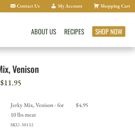
Contact Us
My Account
Shopping Cart
ABOUT US
RECIPES
SHOP NOW
Mix, Venison
Price
$
11.95
range:
$4.95
Jerky Mix, Venison - for
$
4.95
through
10 lbs meat
$11.95
SKU: 30132