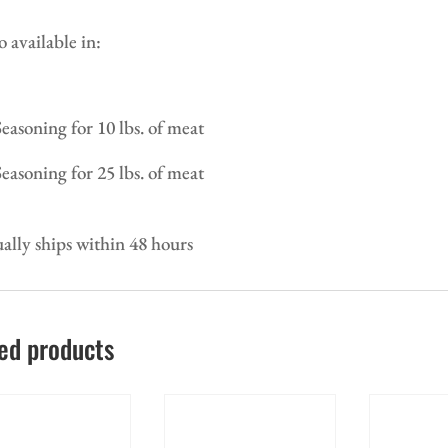
o available in:
Seasoning for 10 lbs. of meat
Seasoning for 25 lbs. of meat
ally ships within 48 hours
ed products