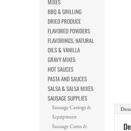
MIXES
BBQ & GRILLING
DRIED PRODUCE
FLAVORED POWDERS
FLAVORINGS, NATURAL
OILS & VANILLA
GRAVY MIXES
HOT SAUCES
PASTA AND SAUCES
SALSA & SALSA MIXES
SAUSAGE SUPPLIES
Sausage Casings &
Desc
Equipment
De
Sausage Cures &