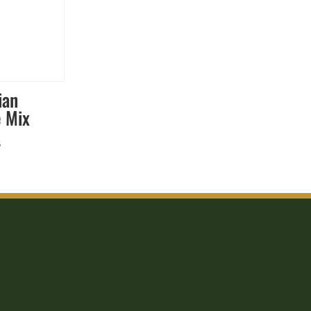
ian
 Mix
Price
5
range:
$4.95
through
$11.95