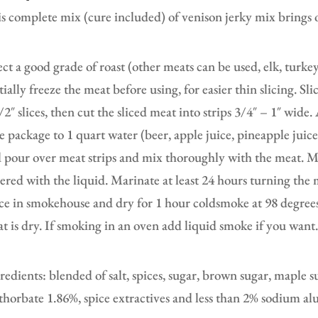
s complete mix (cure included) of venison jerky mix brings o
ect a good grade of roast (other meats can be used, elk, turke
tially freeze the meat before using, for easier thin slicing. Sl
/2″ slices, then cut the sliced meat into strips 3/4″ – 1″ wid
e package to 1 quart water (beer, apple juice, pineapple juic
 pour over meat strips and mix thoroughly with the meat. Mak
ered with the liquid. Marinate at least 24 hours turning the
ce in smokehouse and dry for 1 hour coldsmoke at 98 degrees 
t is dry. If smoking in an oven add liquid smoke if you want
redients: blended of salt, spices, sugar, brown sugar, maple 
thorbate 1.86%, spice extractives and less than 2% sodium al