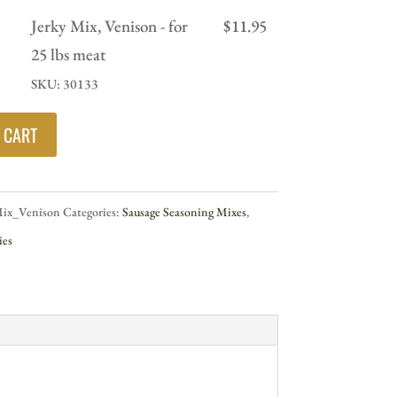
Jerky Mix, Venison - for
$
11.95
25 lbs meat
SKU: 30133
 CART
Mix_Venison
Categories:
Sausage Seasoning Mixes
,
ies