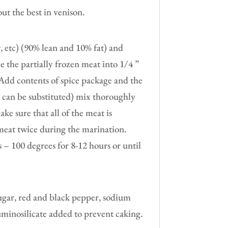
ut the best in venison.
y, etc) (90% lean and 10% fat) and
ice the partially frozen meat into 1/4 ”
e. Add contents of spice package and the
e can be substituted) mix thoroughly
e sure that all of the meat is
 meat twice during the marination.
– 100 degrees for 8-12 hours or until
.
sugar, red and black pepper, sodium
uminosilicate added to prevent caking.