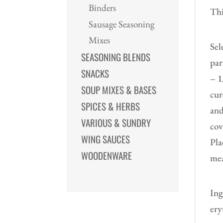
Binders
Thi
Sausage Seasoning
Mixes
Sel
SEASONING BLENDS
par
SNACKS
– 1
SOUP MIXES & BASES
cur
SPICES & HERBS
and
VARIOUS & SUNDRY
cov
WING SAUCES
Pla
WOODENWARE
mea
Ing
ery