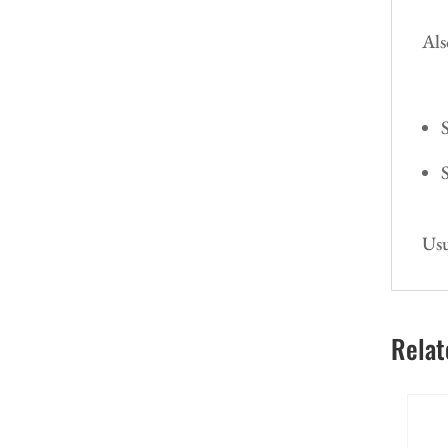
Als
Usu
Relat